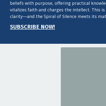
beliefs with purpose, offering practical knowl
vitalizes faith and charges the intellect. This
clarity—and the Spiral of Silence meets its mat
SUBSCRIBE NOW!