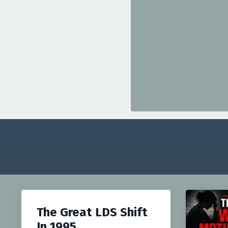
The Great LDS Shift
In 1995