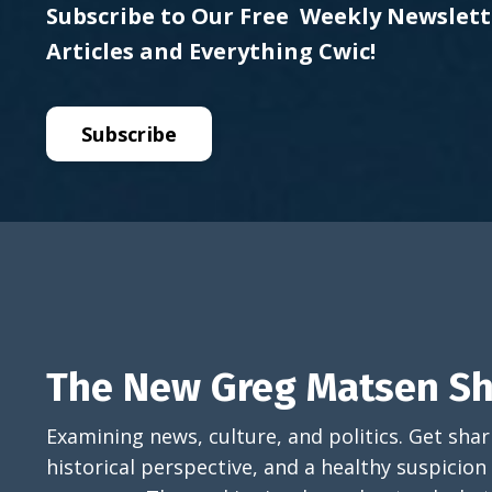
Subscribe to Our Free Weekly Newslett
Articles and Everything Cwic!
Subscribe
The New Greg Matsen S
Examining news, culture, and politics. Get sh
historical perspective, and a healthy suspicion