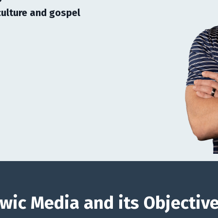
ulture and gospel
wic Media and its Objectiv