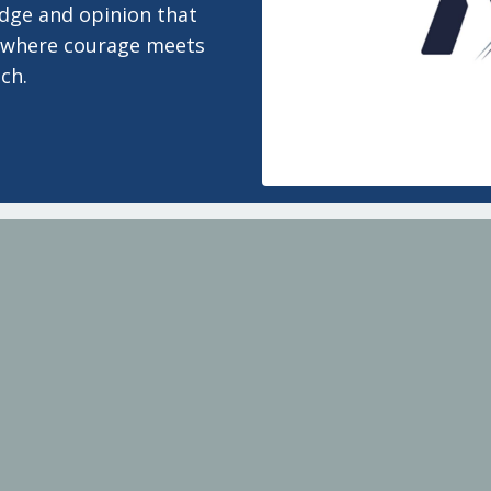
edge and opinion that
 is where courage meets
ch.