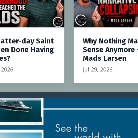
Latter-day Saint
Why Nothing M
en Done Having
Sense Anymore 
es?
Mads Larsen
, 2026
Jul 29, 2026