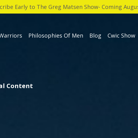
cribe Early to The Greg Matsen Show- Coming Augus
Warriors
Philosophies Of Men
Blog
Cwic Show
cal Content