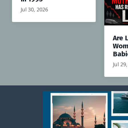
Jul 30, 2026
Are 
Wom
Babi
Jul 29