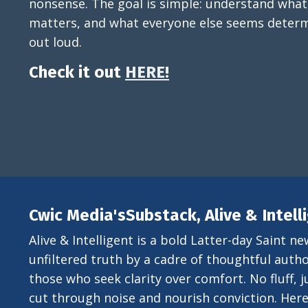
nonsense. The goal is simple: understand what
matters, and what everyone else seems determ
out loud.
Check it out
HERE!
Cwic Media'sSubstack, Alive & Intell
Alive & Intelligent is a bold Latter-day Saint ne
unfiltered truth by a cadre of thoughtful author
those who seek clarity over comfort. No fluff, ju
cut through noise and nourish conviction. Here