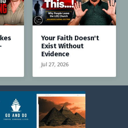
akes
Your Faith Doesn't
-
Exist Without
Evidence
Jul 27, 2026