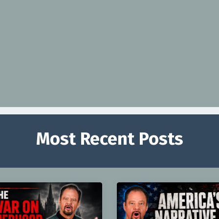
Most Recent Posts