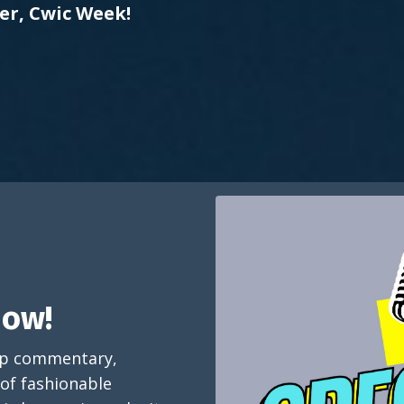
er, Cwic Week!
how!
arp commentary,
 of fashionable