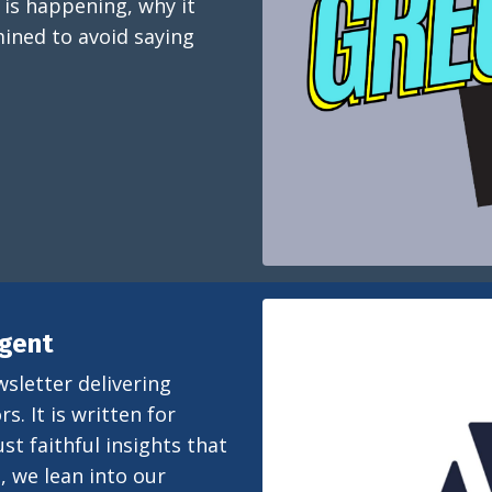
 is happening, why it
ined to avoid saying
igent
wsletter delivering
s. It is written for
st faithful insights that
, we lean into our