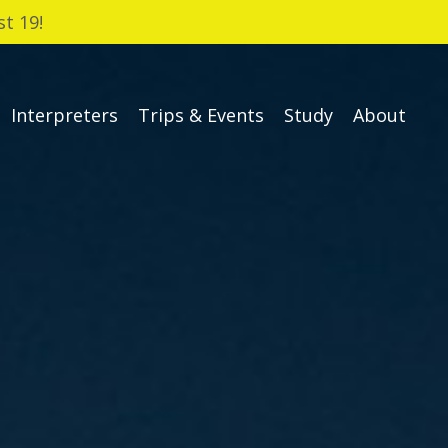
t 19!
Interpreters
Trips & Events
Study
About