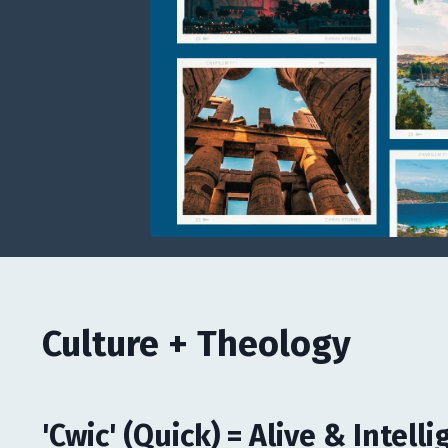
Culture + Theology
'Cwic' (Quick) = Alive & Intelli