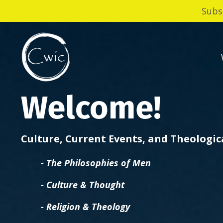
Subs
Welcome!
Culture, Current Events, and Theologi
- The Philosophies of Men
- Culture & Thought
- Religion & Theology