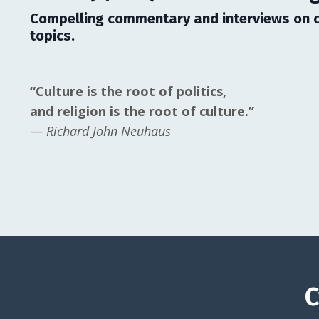
Compelling commentary and interviews on c
topics.
“Culture is the root of politics,
and religion is the root of culture.”
—
Richard John Neuhaus
C