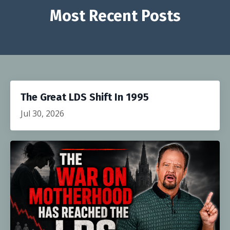
Most Recent Posts
The Great LDS Shift In 1995
Jul 30, 2026