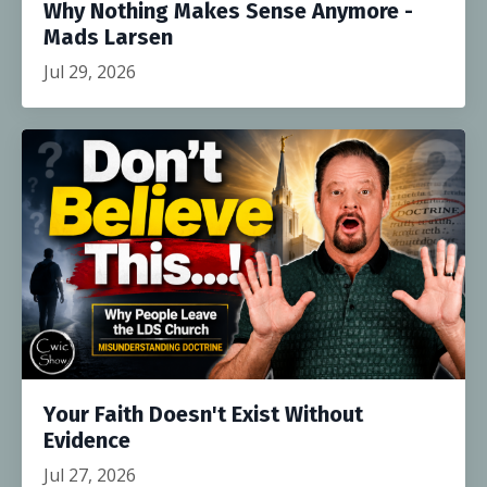
Why Nothing Makes Sense Anymore -
Mads Larsen
Jul 29, 2026
Your Faith Doesn't Exist Without
Evidence
Jul 27, 2026