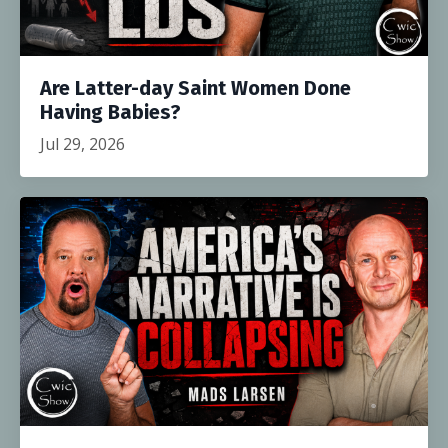
Are Latter-day Saint Women Done
Having Babies?
Jul 29, 2026