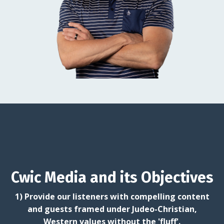
Cwic Media and its Objectives
1) Provide our listeners with compelling content
and guests framed under Judeo-Christian,
Western values without the 'fluff'.