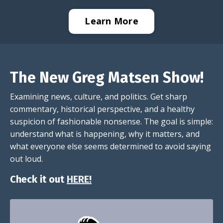
Learn More
The New Greg Matsen Show!
Examining news, culture, and politics. Get sharp
commentary, historical perspective, and a healthy
suspicion of fashionable nonsense. The goal is simple:
understand what is happening, why it matters, and
what everyone else seems determined to avoid saying
out loud.
Check it out
HERE!