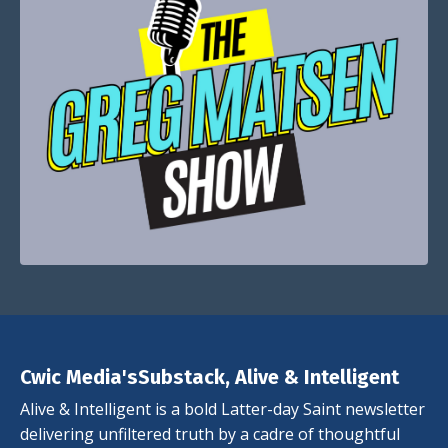
Cwic Media'sSubstack, Alive & Intelligent
Alive & Intelligent is a bold Latter-day Saint newsletter
delivering unfiltered truth by a cadre of thoughtful