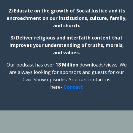
2) Educate on the growth of Social Justice and its
encroachment on our institutions, culture, family,
and church.
3) Deliver religious and interfaith content that
improves your understanding of truths, morals,
and values.
Our podcast has over
18 Million
downloads/views. We
are always looking for sponsors and guests for our
Cwic Show episodes. You can contact us
here-
Contact