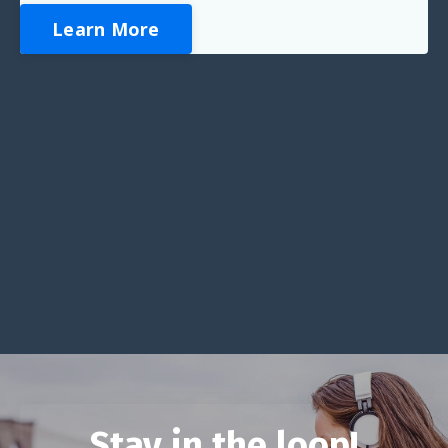
Learn More
Stay in the loop!