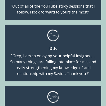
'Out of all of the YouTube study sessions that I
follow, I look forward to yours the most.'
D.F.
"Greg, I am so enjoying your helpful insights . . .
So many things are falling into place for me, and
really strengthening my knowledge of and
relationship with my Savior. Thank you!!!"