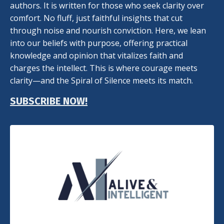
authors. It is written for those who seek clarity over
comfort. No fluff, just faithful insights that cut
through noise and nourish conviction. Here, we lean
into our beliefs with purpose, offering practical
knowledge and opinion that vitalizes faith and
charges the intellect. This is where courage meets
clarity—and the Spiral of Silence meets its match.
SUBSCRIBE NOW!