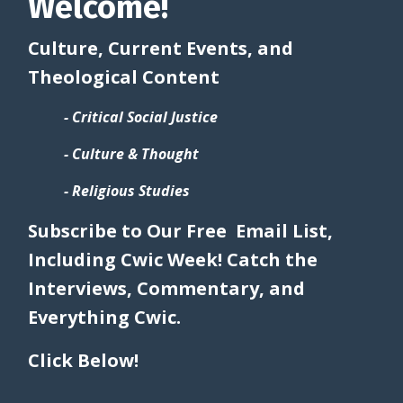
Welcome!
Culture, Current Events, and
Theological Content
- Critical Social Justice
- Culture & Thought
- Religious Studies
Subscribe to Our Free Email List,
Including Cwic Week! Catch the
Interviews, Commentary, and
Everything Cwic.
Click Below!