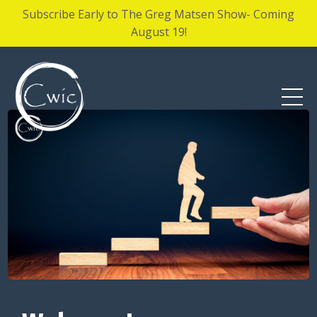
Subscribe Early to The Greg Matsen Show- Coming
August 19!