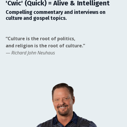
'Cwic' (Quick) = Alive & Intelligent
Compelling commentary and interviews on
culture and gospel topics.
“Culture is the root of politics,
and religion is the root of culture.”
—
Richard John Neuhaus