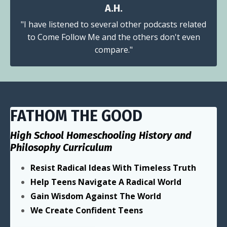
A.H.
"I have listened to several other podcasts related
to Come Follow Me and the others don't even
compare."
FATHOM THE GOOD
High School Homeschooling History and
Philosophy Curriculum
Resist Radical Ideas With Timeless Truth
Help Teens Navigate A Radical World
Gain Wisdom Against The World
We Create Confident Teens