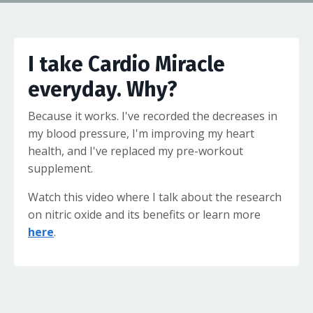
I take Cardio Miracle
everyday. Why?
Because it works. I've recorded the decreases in
my blood pressure, I'm improving my heart
health, and I've replaced my pre-workout
supplement.
Watch this video where I talk about the research
on nitric oxide and its benefits or learn more
here
.