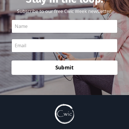
Subscribe to our free Cwic Week newsletter.
Submit