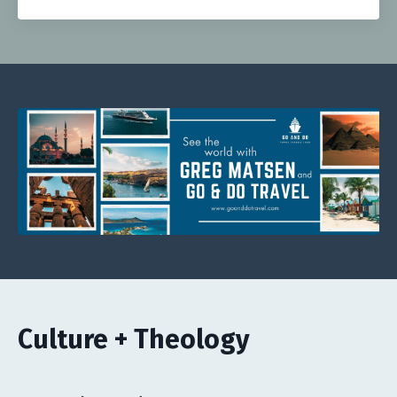
Culture + Theology