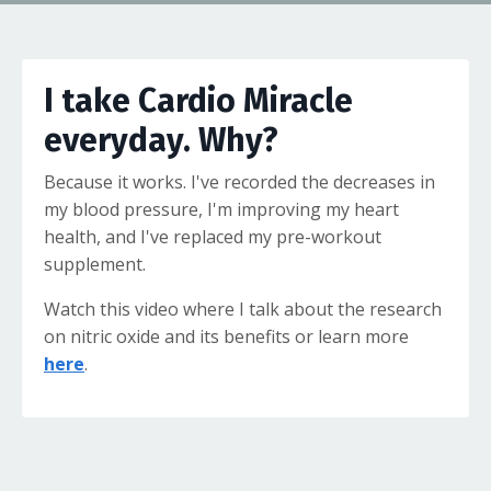
I take Cardio Miracle
everyday. Why?
Because it works. I've recorded the decreases in
my blood pressure, I'm improving my heart
health, and I've replaced my pre-workout
supplement.
Watch this video where I talk about the research
on nitric oxide and its benefits or learn more
here
.