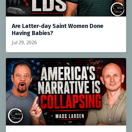
Are Latter-day Saint Women Done
Having Babies?
Jul 29, 2026