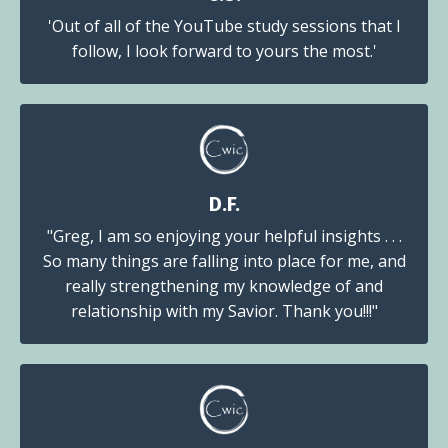
'Out of all of the YouTube study sessions that I
follow, I look forward to yours the most.'
D.F.
"Greg, I am so enjoying your helpful insights . . .
So many things are falling into place for me, and
really strengthening my knowledge of and
relationship with my Savior. Thank you!!!"