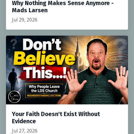
Why Nothing Makes Sense Anymore -
Mads Larsen
Jul 29, 2026
Your Faith Doesn't Exist Without
Evidence
Jul 27, 2026