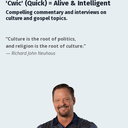
'Cwic' (Quick) = Alive & Intelligent
Compelling commentary and interviews on
culture and gospel topics.
“Culture is the root of politics,
and religion is the root of culture.”
—
Richard John Neuhaus