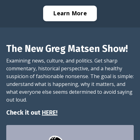
Learn More
The New Greg Matsen Show!
Examining news, culture, and politics. Get sharp
commentary, historical perspective, and a healthy
suspicion of fashionable nonsense. The goal is simple:
understand what is happening, why it matters, and
what everyone else seems determined to avoid saying
out loud.
Check it out
HERE!