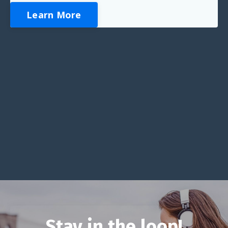
Learn More
Stay in the loop!