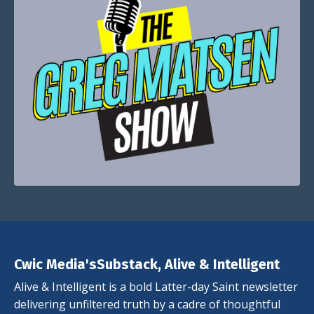
Cwic Media'sSubstack, Alive & Intelligent
Alive & Intelligent is a bold Latter-day Saint newsletter
delivering unfiltered truth by a cadre of thoughtful