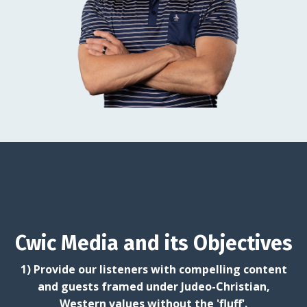
Cwic Media and its Objectives
1) Provide our listeners with compelling content
and guests framed under Judeo-Christian,
Western values without the 'fluff'.