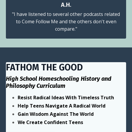
A.H.
"I have listened to several other podcasts related
to Come Follow Me and the others don't even
compare."
FATHOM THE GOOD
High School Homeschooling History and
Philosophy Curriculum
Resist Radical Ideas With Timeless Truth
Help Teens Navigate A Radical World
Gain Wisdom Against The World
We Create Confident Teens