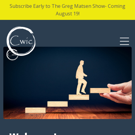
Subscribe Early to The Greg Matsen Show- Coming
August 19!