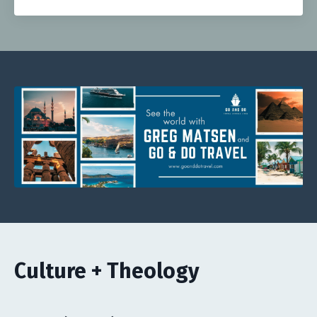
Culture + Theology