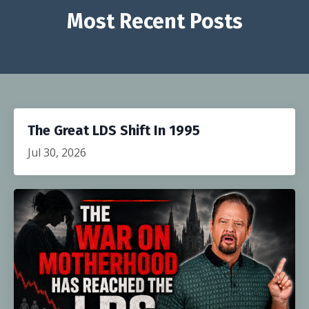
Most Recent Posts
The Great LDS Shift In 1995
Jul 30, 2026