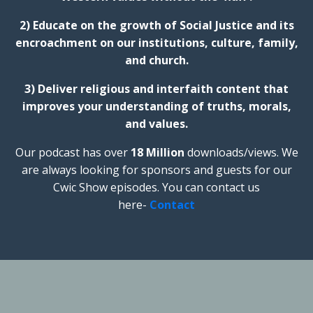
2) Educate on the growth of Social Justice and its
encroachment on our institutions, culture, family,
and church.
3) Deliver religious and interfaith content that
improves your understanding of truths, morals,
and values.
Our podcast has over
18 Million
downloads/views. We
are always looking for sponsors and guests for our
Cwic Show episodes. You can contact us
here-
Contact