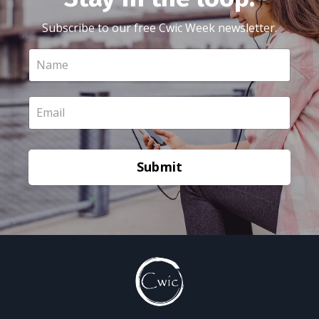
Subscribe to our free Cwic Week newsletter.
Submit