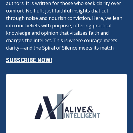
authors. It is written for those who seek clarity over
comfort. No fluff, just faithful insights that cut
through noise and nourish conviction. Here, we lean
into our beliefs with purpose, offering practical
knowledge and opinion that vitalizes faith and
charges the intellect. This is where courage meets
clarity—and the Spiral of Silence meets its match.
SUBSCRIBE NOW!