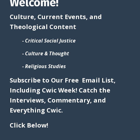
Welcome!
Culture, Current Events, and
Theological Content
- Critical Social Justice
- Culture & Thought
- Religious Studies
Subscribe to Our Free Email List,
Including Cwic Week! Catch the
Interviews, Commentary, and
Everything Cwic.
Click Below!